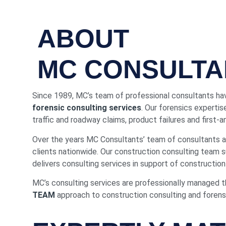
ABOUT
MC CONSULTA
Since 1989, MC’s team of professional consultants hav
forensic consulting services
. Our forensics expertis
traffic and roadway claims, product failures and first-
Over the years MC Consultants’ team of consultants an
clients nationwide. Our construction consulting team
delivers consulting services in support of construction 
MC’s consulting services are professionally managed 
TEAM
approach to construction consulting and forensic