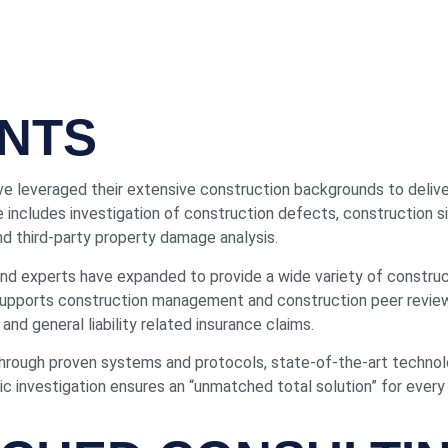
NTS
e leveraged their extensive construction backgrounds to delive
e includes investigation of construction defects, construction si
and third-party property damage analysis.
d experts have expanded to provide a wide variety of construct
 supports construction management and construction peer revie
and general liability related insurance claims.
through proven systems and protocols, state-of-the-art techn
 investigation ensures an “unmatched total solution” for every 