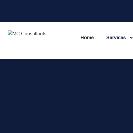
Home
Services