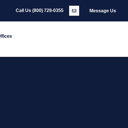
Call Us
(800) 729-0355
Message Us
ffices