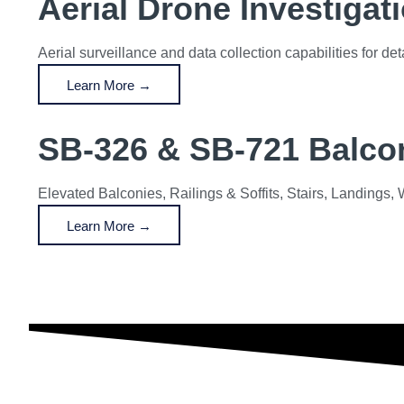
Aerial Drone Investigat
Aerial surveillance and data collection capabilities for d
Learn More →
SB-326 & SB-721 Balcon
Elevated Balconies, Railings & Soffits, Stairs, Landing
Learn More →