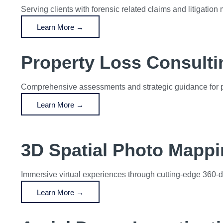
Serving clients with forensic related claims and litigation 
Learn More →
Property Loss Consulti
Comprehensive assessments and strategic guidance for pr
Learn More →
3D Spatial Photo Mapp
Immersive virtual experiences through cutting-edge 360-
Learn More →