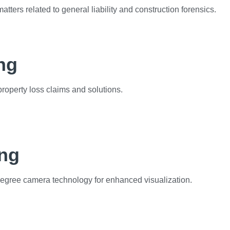
matters related to general liability and construction forensics.
ng
operty loss claims and solutions.
ing
degree camera technology for enhanced visualization.