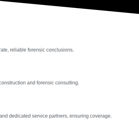
te, reliable forensic conclusions.
 construction and forensic consulting.
s and dedicated service partners, ensuring coverage.