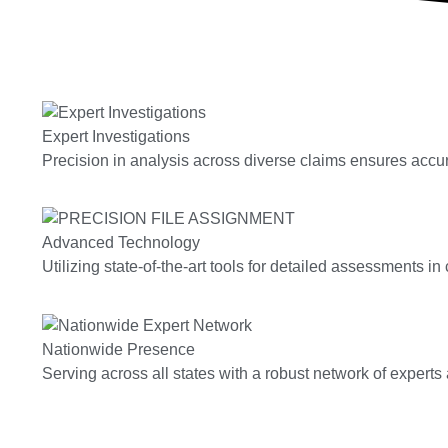
Expert Investigations
Precision in analysis across diverse claims ensures accura
Advanced Technology
Utilizing state-of-the-art tools for detailed assessments in
Nationwide Presence
Serving across all states with a robust network of expert