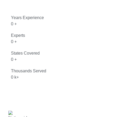
Years Experience
0
+
Experts
0
+
States Covered
0
+
Thousands Served
0
k+