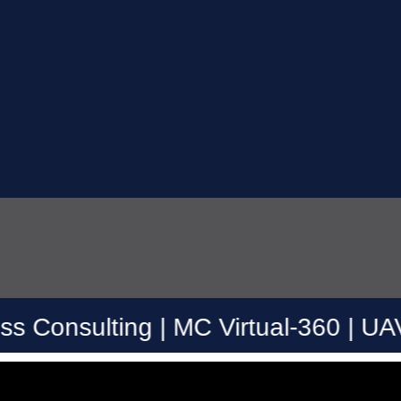
ing | MC Virtual-360 | UAV Drone | 