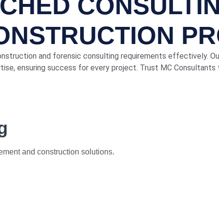
TCHED CONSULTI
CONSTRUCTION P
onstruction and forensic consulting requirements effectively. O
ise, ensuring success for every project. Trust MC Consultants t
g
ment and construction solutions.