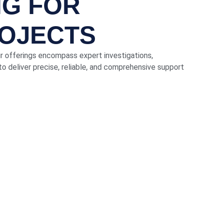
NG FOR
ROJECTS
ur offerings encompass expert investigations,
o deliver precise, reliable, and comprehensive support