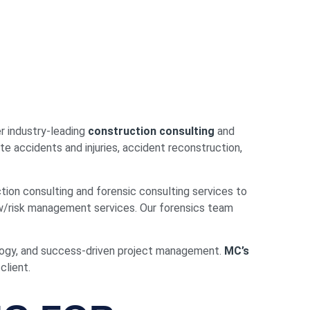
r industry-leading
construction consulting
and
te accidents and injuries, accident reconstruction,
ion consulting and forensic consulting services to
w/risk management services. Our forensics team
ology, and success-driven project management.
MC’s
client.