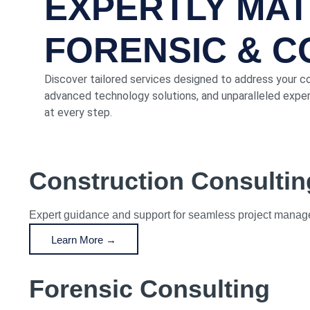
EXPERTLY MA
FORENSIC & 
Discover tailored services designed to address your c
advanced technology solutions, and unparalleled expert
at every step.
Construction Consultin
Expert guidance and support for seamless project manage
Learn More →
Forensic Consulting