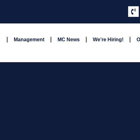
Management
MC News
We’re Hiring!
O