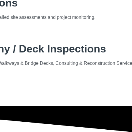
ions
etailed site assessments and project monitoring.
y / Deck Inspections
s, Walkways & Bridge Decks, Consulting & Reconstruction Servic