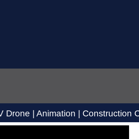
Animation |
Construction Consulting 