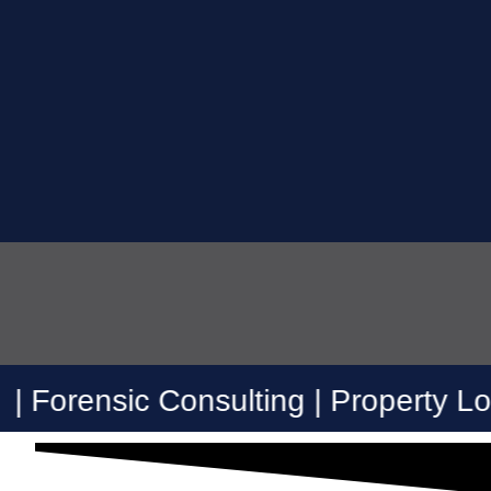
c Consulting | Property Loss Consult