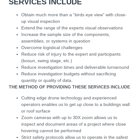
SERVICES INCLUDE
Obtain much more than a “birds eye view” with close-
up visual inspection
Extend the range of the experts visual observations
Increase the sample size of the components,
assemblies, or systems in question
Overcome logistical challenges
Reduce risk of injury to the expert and participants
(bosun, swing stage, etc.)
Reduce investigation times and deliverable turnaround
Reduce investigation budgets without sacrificing
quantity or quality of data.
THE METHOD OF PROVIDING THESE SERVICES INCLUDE
Cutting edge drone technology and experienced
operators enables us to get up close to a buildings wall
or roof surface
Zoom cameras with up to 30X zoom allows us to
inspect and document areas of a project where close
hovering cannot be performed
Strict safety protocols allow us to operate in the safest