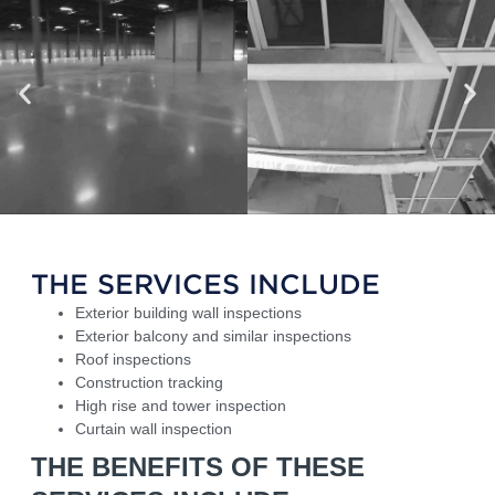
THE SERVICES INCLUDE
Exterior building wall inspections
Exterior balcony and similar inspections
Roof inspections
Construction tracking
High rise and tower inspection
Curtain wall inspection
THE BENEFITS OF THESE