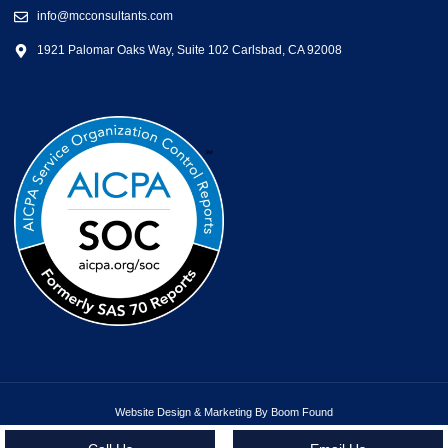
info@mcconsultants.com
1921 Palomar Oaks Way, Suite 102 Carlsbad, CA 92008
Website Design & Marketing By Boom Found
Copyright ©2026 MC Consultants | All rights reserved