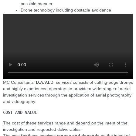
possible manner
Drone technology including obstacle avoidance
MC Consultants’
D.A.V.I.D.
services consists of cutting-edge drones
and highly experienced operators to provide a wide range of aerial
investigation services through the application of aerial photography
and videography.
COST AND VALUE
The cost of these services range and depend on the intent of the
investigation and requested deliverables.
The cost
for
these services
ranges and depends
on the intent of