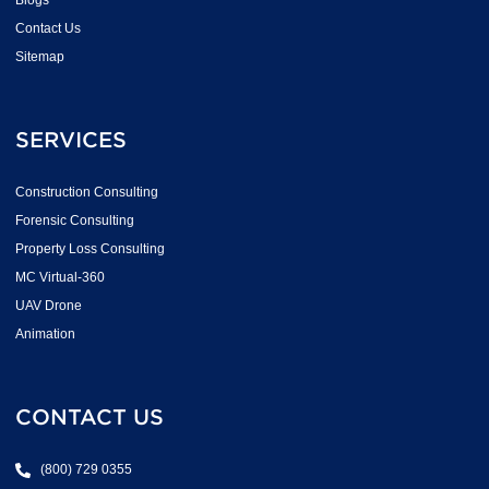
Blogs
Contact Us
Sitemap
SERVICES
Construction Consulting
Forensic Consulting
Property Loss Consulting
MC Virtual-360
UAV Drone
Animation
CONTACT US
(800) 729 0355