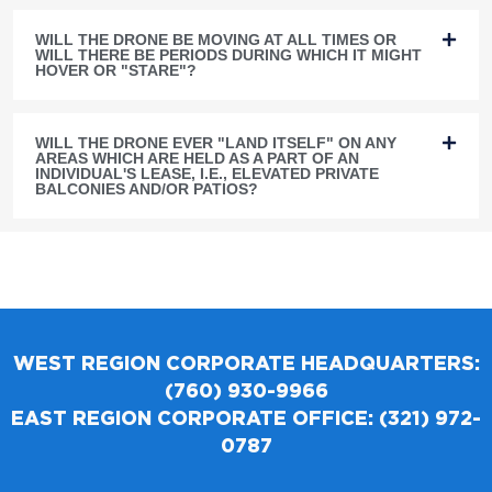
WILL THE DRONE BE MOVING AT ALL TIMES OR
WILL THERE BE PERIODS DURING WHICH IT MIGHT
HOVER OR "STARE"?
WILL THE DRONE EVER "LAND ITSELF" ON ANY
AREAS WHICH ARE HELD AS A PART OF AN
INDIVIDUAL'S LEASE, I.E., ELEVATED PRIVATE
BALCONIES AND/OR PATIOS?
WEST REGION CORPORATE HEADQUARTERS:
(760) 930-9966
EAST REGION CORPORATE OFFICE: (321) 972-
0787