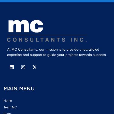
At MC Consultants, our mission is to provide unparalleled
expertise and support to guide your projects towards success.
MAIN MENU
Home
Team MC