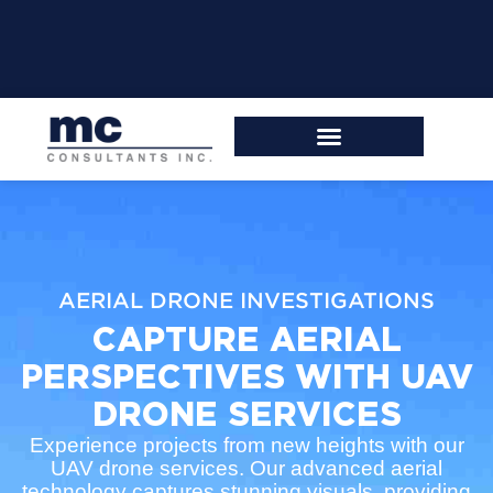
AERIAL DRONE INVESTIGATIONS
CAPTURE AERIAL
PERSPECTIVES WITH UAV
DRONE SERVICES
Experience projects from new heights with our
UAV drone services. Our advanced aerial
technology captures stunning visuals, providing