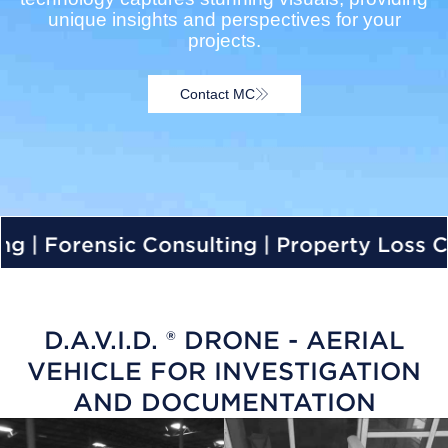
unique insights and perspectives for your
projects.
Contact MC
 Forensic Consulting | Property Loss Cons
D.A.V.I.D. ® DRONE - AERIAL
VEHICLE FOR INVESTIGATION
AND DOCUMENTATION