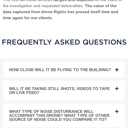
the investigation and requested deliverables.
The value of the
data captured from drone flights has proved itself time and
time again for our clients.
FREQUENTLY ASKED QUESTIONS
HOW CLOSE WILL IT BE FLYING TO THE BUILDING?
WILL IT BE TAKING STILL SHOTS, VIDEOS TO TAPE
OR LIVE FEED?
WHAT TYPE OF NOISE DISTURBANCE WILL
ACCOMPANY THIS DRONE? WHAT TYPE OF OTHER
SOURCE OF NOISE COULD YOU COMPARE IT TO?