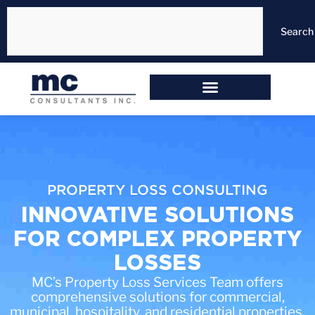
Search
PROPERTY LOSS CONSULTING
INNOVATIVE SOLUTIONS
FOR COMPLEX PROPERTY
LOSSES
MC’s Property Loss Services Team offers
comprehensive solutions for commercial,
municipal, hospitality, and residential properties.