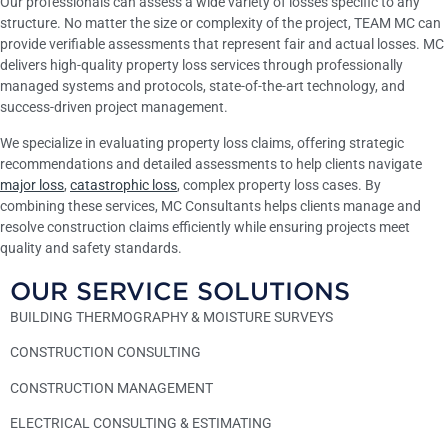
Our professionals can assess a wide variety of losses specific to any
structure. No matter the size or complexity of the project, TEAM MC can
provide verifiable assessments that represent fair and actual losses. MC
delivers high-quality property loss services through professionally
managed systems and protocols, state-of-the-art technology, and
success-driven project management.
We specialize in evaluating property loss claims, offering strategic
recommendations and detailed assessments to help clients navigate
major loss
,
catastrophic loss
, complex property loss cases. By
combining these services, MC Consultants helps clients manage and
resolve construction claims efficiently while ensuring projects meet
quality and safety standards.
OUR SERVICE SOLUTIONS
BUILDING THERMOGRAPHY & MOISTURE SURVEYS
CONSTRUCTION CONSULTING
CONSTRUCTION MANAGEMENT
ELECTRICAL CONSULTING & ESTIMATING