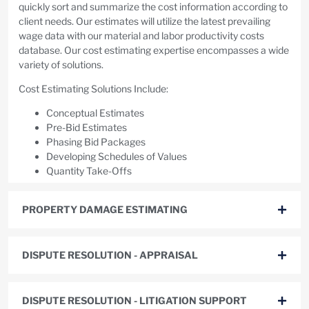
quickly sort and summarize the cost information according to
client needs. Our estimates will utilize the latest prevailing
wage data with our material and labor productivity costs
database. Our cost estimating expertise encompasses a wide
variety of solutions.
Cost Estimating Solutions Include:
Conceptual Estimates
Pre-Bid Estimates
Phasing Bid Packages
Developing Schedules of Values
Quantity Take-Offs
PROPERTY DAMAGE ESTIMATING
DISPUTE RESOLUTION - APPRAISAL
DISPUTE RESOLUTION - LITIGATION SUPPORT