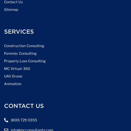
Contact Us
Sitemap
SERVICES
Construction Consulting
Forensic Consulting
Property Loss Consulting
MC Virtual-360
UAV Drone
Animation
CONTACT US
(800) 729 0355
info@mcconsultants.com