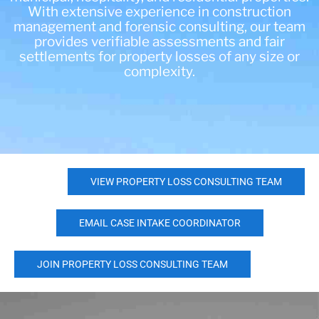
With extensive experience in construction
management and forensic consulting, our team
provides verifiable assessments and fair
settlements for property losses of any size or
complexity.
VIEW PROPERTY LOSS CONSULTING TEAM
EMAIL CASE INTAKE COORDINATOR
JOIN PROPERTY LOSS CONSULTING TEAM