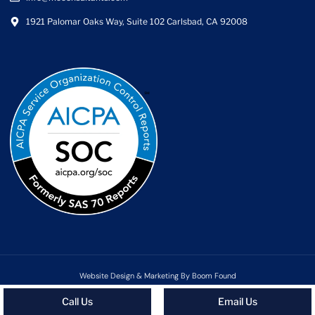
1921 Palomar Oaks Way, Suite 102 Carlsbad, CA 92008
Website Design & Marketing By Boom Found
Copyright ©2026 MC Consultants | All rights reserved
Call Us
Email Us