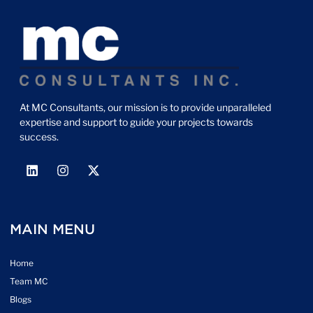
At MC Consultants, our mission is to provide unparalleled
expertise and support to guide your projects towards
success.
MAIN MENU
Home
Team MC
Blogs