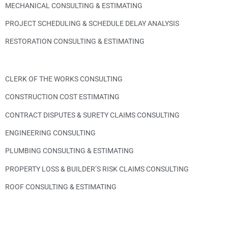
MECHANICAL CONSULTING & ESTIMATING
PROJECT SCHEDULING & SCHEDULE DELAY ANALYSIS
RESTORATION CONSULTING & ESTIMATING
CLERK OF THE WORKS CONSULTING
CONSTRUCTION COST ESTIMATING
CONTRACT DISPUTES & SURETY CLAIMS CONSULTING
ENGINEERING CONSULTING
PLUMBING CONSULTING & ESTIMATING
PROPERTY LOSS & BUILDER’S RISK CLAIMS CONSULTING
ROOF CONSULTING & ESTIMATING