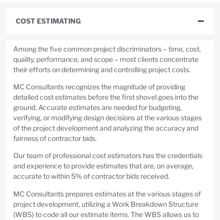
COST ESTIMATING
Among the five common project discriminators – time, cost,
quality, performance, and scope – most clients concentrate
their efforts on determining and controlling project costs.
MC Consultants recognizes the magnitude of providing
detailed cost estimates before the first shovel goes into the
ground. Accurate estimates are needed for budgeting,
verifying, or modifying design decisions at the various stages
of the project development and analyzing the accuracy and
fairness of contractor bids.
Our team of professional cost estimators has the credentials
and experience to provide estimates that are, on average,
accurate to within 5% of contractor bids received.
MC Consultants prepares estimates at the various stages of
project development, utilizing a Work Breakdown Structure
(WBS) to code all our estimate items. The WBS allows us to