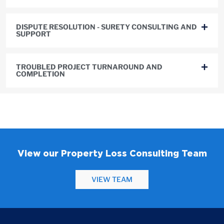
DISPUTE RESOLUTION - SURETY CONSULTING AND
SUPPORT
TROUBLED PROJECT TURNAROUND AND
COMPLETION
View our Property Loss Consulting Team
VIEW TEAM