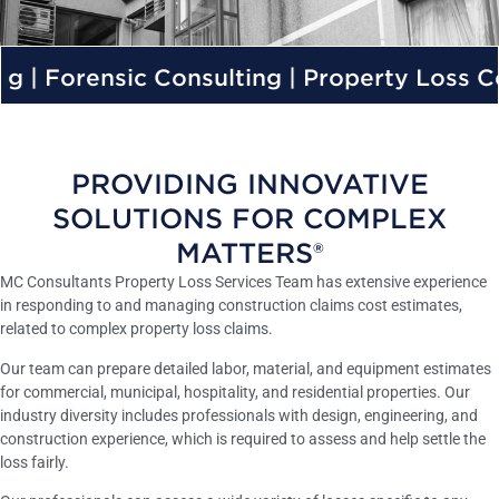
c Consulting | Property Loss Consulting |
PROVIDING INNOVATIVE
SOLUTIONS FOR COMPLEX
MATTERS®
MC Consultants Property Loss Services Team has extensive experience
in responding to and managing construction claims cost estimates,
related to complex property loss claims.
Our team can prepare detailed labor, material, and equipment estimates
for commercial, municipal, hospitality, and residential properties. Our
industry diversity includes professionals with design, engineering, and
construction experience, which is required to assess and help settle the
loss fairly.