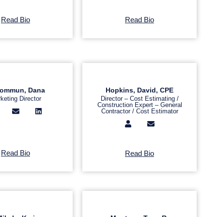
Read Bio
Read Bio
ommun, Dana
Hopkins, David, CPE
keting Director
Director – Cost Estimating /
Construction Expert – General
Contractor / Cost Estimator
Read Bio
Read Bio