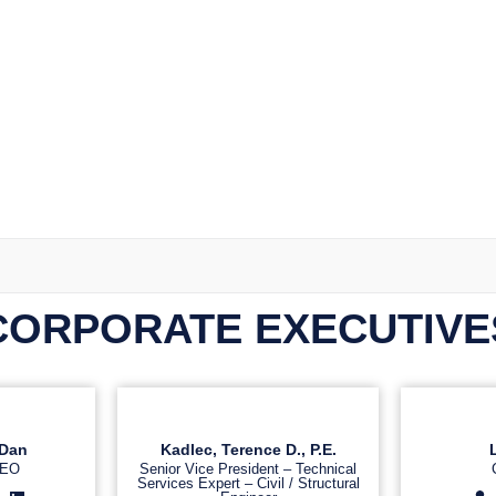
CORPORATE EXECUTIVE
Dan
Kadlec, Terence D., P.E.
CEO
Senior Vice President – Technical
Services Expert – Civil / Structural