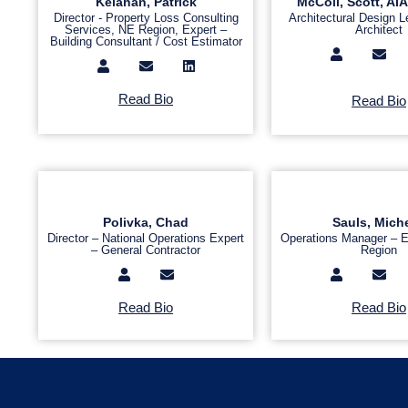
Kelahan, Patrick
McColl, Scott, A
Director - Property Loss Consulting
Architectural Design L
Services, NE Region, Expert –
Architect
Building Consultant / Cost Estimator
Read Bio
Read Bio
Polivka, Chad
Sauls, Miche
Director – National Operations Expert
Operations Manager – E
– General Contractor
Region
Read Bio
Read Bio