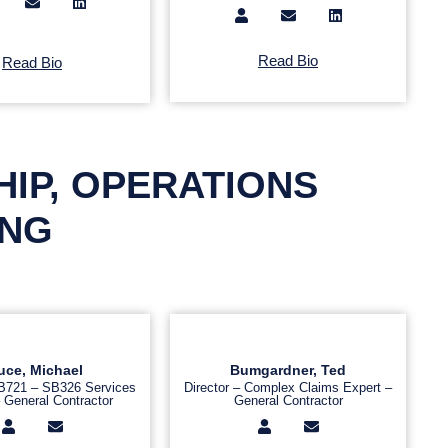
Read Bio
Read Bio
HIP, OPERATIONS
ING
uce, Michael
Bumgardner, Ted
SB721 – SB326 Services
Director – Complex Claims Expert –
 General Contractor
General Contractor