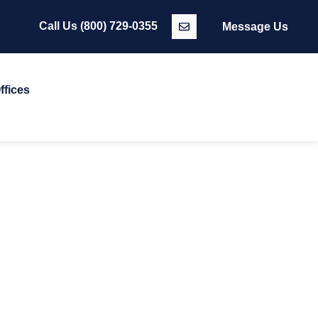
Call Us
(800) 729-0355
Message Us
ffices
T TEAM
que expertise and a commitment to excellence, ensuring we
ake it all possible.