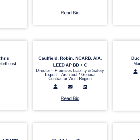
Read Bio
Chris
Caulfield, Robin, NCARB, AIA,
Duc
Northeast
Mar
LEED AP BD + C
Director – Premises Liability & Safety
Expert – Architect / General
Contractor West Region
Read Bio