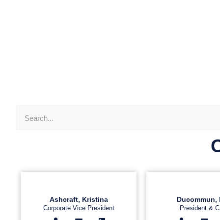
Ashcraft, Kristina
Ducommun, 
Corporate Vice President
President & 