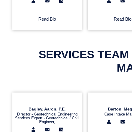
Read Bio
Read Bio
SERVICES TEAM 
MA
Bagley, Aaron, P.E.
Barton, Me
Director - Geotechnical Engineering
Case Intake Ma
Services Expert - Geotechnical / Civil
Engineer,