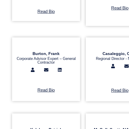
Read Bio
Read Bio
Burton, Frank
Casaleggio, 
Corporate Advisor Expert – General
Regional Director - 
Contractor
Read Bio
Read Bio