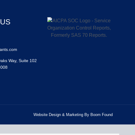
 US
ants.com
aks Way, Suite 102
2008
Website Design & Marketing By Boom Found