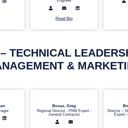
Engineer
Read Bio
– TECHNICAL LEADERS
NAGEMENT & MARKET
gan
Bosaz, Greg
Br
nager
Regional Director - PNW Expert -
Director – 
General Contractor
Expert –