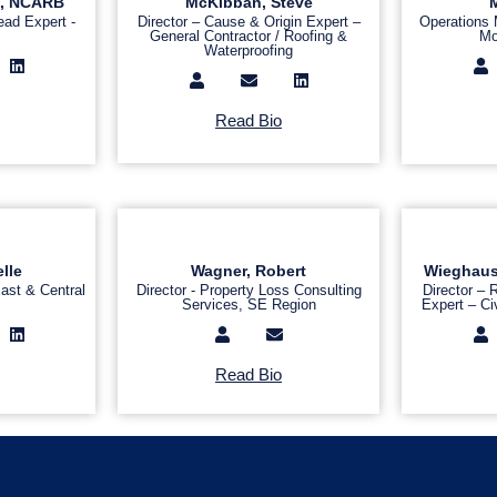
IA, NCARB
McKibban, Steve
M
ead Expert -
Director – Cause & Origin Expert –
Operations
General Contractor / Roofing &
Mo
Waterproofing
Read Bio
lle
Wagner, Robert
Wieghaus, 
ast & Central
Director - Property Loss Consulting
Director –
Services, SE Region
Expert – Civ
Read Bio