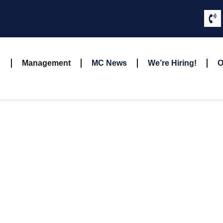
Management
MC News
We’re Hiring!
O
OUR TEAM
OUR MANAGEMEN
d and experienced professionals. Each team member brings uni
rvices to our clients. Join us in celebrating the individuals who m