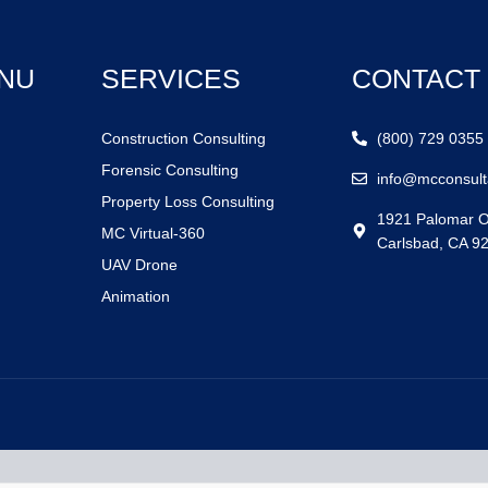
NU
SERVICES
CONTACT
Construction Consulting
(800) 729 0355
Forensic Consulting
info@mcconsult
Property Loss Consulting
1921 Palomar O
MC Virtual-360
Carlsbad, CA 9
UAV Drone
Animation