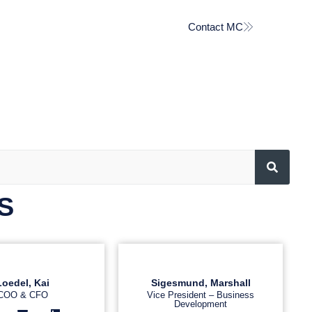
Contact MC
S
Loedel, Kai
Sigesmund, Marshall
COO & CFO
Vice President – Business
Development