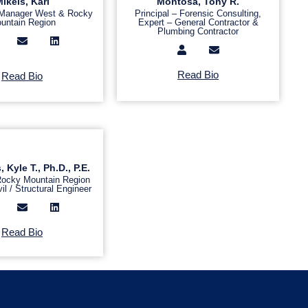
ikels, Kari
Montosa, Tony R.
 Manager West & Rocky
Principal – Forensic Consulting,
untain Region
Expert – General Contractor &
Plumbing Contractor
Read Bio
Read Bio
Kyle T., Ph.D., P.E.
 Rocky Mountain Region
il / Structural Engineer
Read Bio