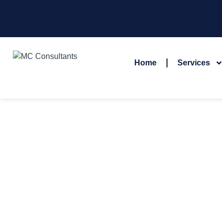
Home
Services
MEET 
At MC Consultants, our success is driven by our dedicate
deliver top-tier se