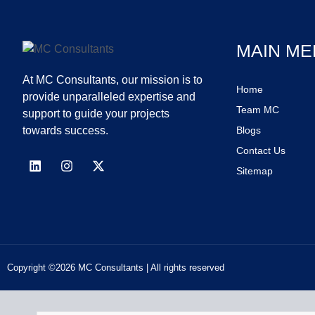
MAIN ME
At MC Consultants, our mission is to
Home
provide unparalleled expertise and
Team MC
support to guide your projects
towards success.
Blogs
Contact Us
Sitemap
Copyright ©2026 MC Consultants | All rights reserved