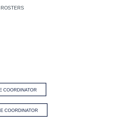
AKE COORDINATOR
AKE COORDINATOR