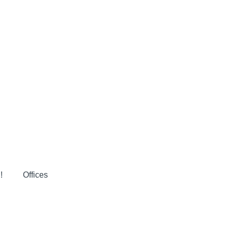
!
Offices