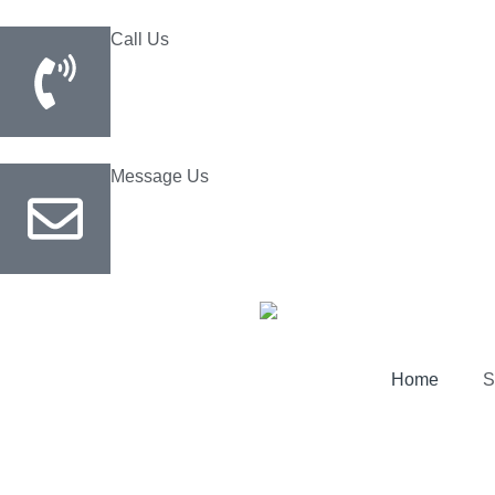
Call Us
(800) 729-0355
Message Us
Home
S