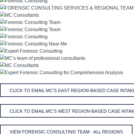
CLICK TO EMAIL MC’S EAST REGION-BASED CASE INT
CLICK TO EMAIL MC’S WEST REGION-BASED CASE INT
VIEW FORENSIC CONSULTING TEAM - ALL REGIONS