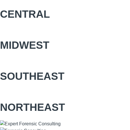
CENTRAL
MIDWEST
SOUTHEAST
NORTHEAST