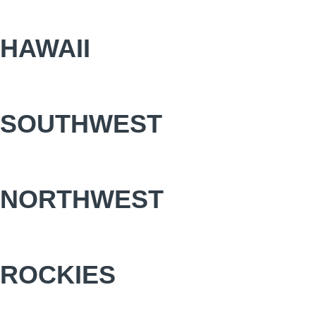
HAWAII
SOUTHWEST
NORTHWEST
ROCKIES