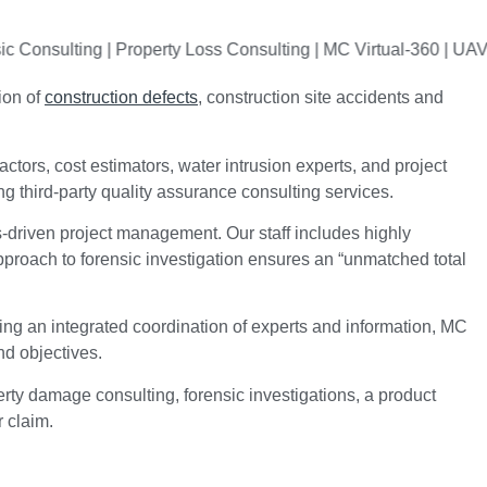
ulting | Property Loss Consulting | MC Virtual-360 | UAV Drone 
ion of
construction defects
, construction site accidents and
ctors, cost estimators, water intrusion experts, and project
g third-party quality assurance consulting services.
s-driven project management. Our staff includes highly
pproach to forensic investigation ensures an “unmatched total
ing an integrated coordination of experts and information, MC
nd objectives.
ty damage consulting, forensic investigations, a product
r claim.