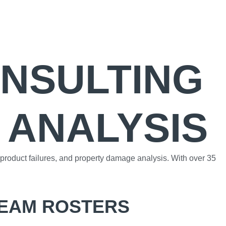
ONSULTING
 ANALYSIS
, product failures, and property damage analysis. With over 35
TEAM ROSTERS