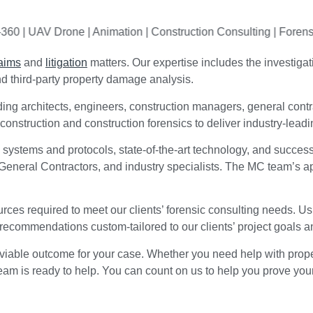
UAV Drone | Animation
| Construction Consulting | Forensic Cons
laims
and
litigation
matters. Our expertise includes the investigat
and third-party property damage analysis.
ing architects, engineers, construction managers, general contra
nstruction and construction forensics to deliver industry-leadin
 systems and protocols, state-of-the-art technology, and succes
 General Contractors, and industry specialists. The MC team’s a
ces required to meet our clients’ forensic consulting needs. Us
 recommendations custom-tailored to our clients’ project goals a
viable outcome for your case. Whether you need help with proper
l team is ready to help. You can count on us to help you prove you