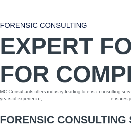
FORENSIC CONSULTING
EXPERT F
FOR COMP
MC Consultants offers industry-leading forensic consulting serv
years of experience,
our team of skilled professionals
ensures pr
FORENSIC CONSULTING 