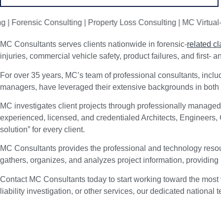
ensic Consulting | Property Loss Consulting | MC Virtual-360 | 
MC Consultants serves clients nationwide in forensic-
related c
injuries, commercial vehicle safety, product failures, and first- 
For over 35 years, MC’s team of professional consultants, includ
managers, have leveraged their extensive backgrounds in both co
MC investigates client projects through professionally managed
experienced, licensed, and credentialed Architects, Engineers,
solution” for every client.
MC Consultants provides the professional and technology resour
gathers, organizes, and analyzes project information, providing
Contact MC Consultants today to start working toward the most 
liability investigation, or other services, our dedicated nationa