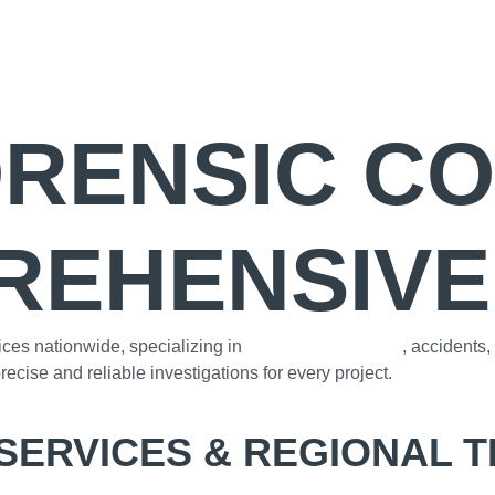
ORENSIC C
REHENSIVE
ices nationwide, specializing in
construction defects
, accidents
ecise and reliable investigations for every project.
SERVICES & REGIONAL 