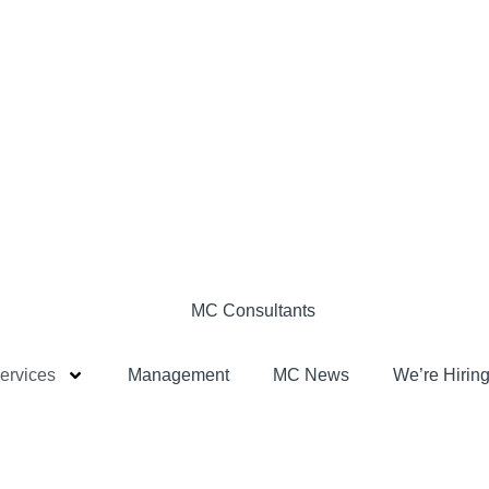
ervices
Management
MC News
We’re Hiring