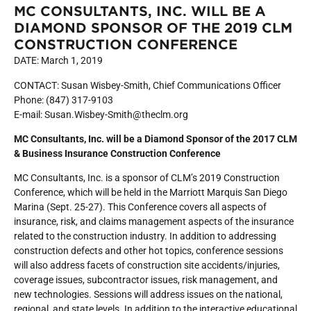
MC CONSULTANTS, INC. WILL BE A
DIAMOND SPONSOR OF THE 2019 CLM
CONSTRUCTION CONFERENCE
DATE: March 1, 2019
CONTACT: Susan Wisbey-Smith, Chief Communications Officer
Phone: (847) 317-9103
E-mail: Susan.Wisbey-Smith@theclm.org
MC Consultants, Inc. will be a Diamond Sponsor of the 2017 CLM
& Business Insurance Construction Conference
MC Consultants, Inc. is a sponsor of CLM’s 2019 Construction
Conference, which will be held in the Marriott Marquis San Diego
Marina (Sept. 25-27). This Conference covers all aspects of
insurance, risk, and claims management aspects of the insurance
related to the construction industry. In addition to addressing
construction defects and other hot topics, conference sessions
will also address facets of construction site accidents/injuries,
coverage issues, subcontractor issues, risk management, and
new technologies. Sessions will address issues on the national,
regional, and state levels. In addition to the interactive educational