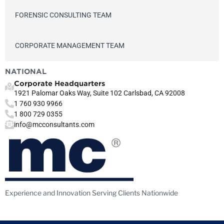
FORENSIC CONSULTING TEAM
CORPORATE MANAGEMENT TEAM
NATIONAL
Corporate Headquarters
1921 Palomar Oaks Way, Suite 102 Carlsbad, CA 92008
1 760 930 9966
1 800 729 0355
info@mcconsultants.com
Experience and Innovation Serving Clients Nationwide