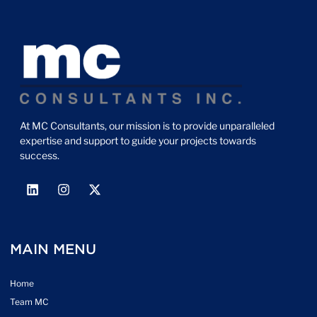
At MC Consultants, our mission is to provide unparalleled
expertise and support to guide your projects towards
success.
MAIN MENU
Home
Team MC