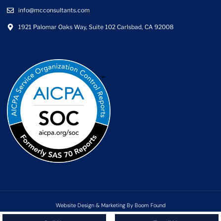
info@mcconsultants.com
1921 Palomar Oaks Way, Suite 102 Carlsbad, CA 92008
Website Design & Marketing By Boom Found
Copyright ©2025 MC Consultants | All rights reserved