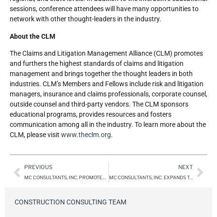
sessions, conference attendees will have many opportunities to
network with other thought-leaders in the industry.
About the CLM
The Claims and Litigation Management Alliance (CLM) promotes
and furthers the highest standards of claims and litigation
management and brings together the thought leaders in both
industries. CLM’s Members and Fellows include risk and litigation
managers, insurance and claims professionals, corporate counsel,
outside counsel and third-party vendors. The CLM sponsors
educational programs, provides resources and fosters
communication among all in the industry. To learn more about the
CLM, please visit
www.theclm.org
.
PREVIOUS
NEXT
MC CONSULTANTS, INC. PROMOTES MICHELLE SAULS TO EAST REGION OPERATIONS MANAGER
MC CONSULTANTS, INC. EXPANDS TO FOUR CALIFORNIA OFFICES, ADDING TEMECULA & ROSEVILLE, CA
CONSTRUCTION CONSULTING TEAM