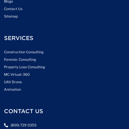
Blogs
Contact Us
Sitemap
SERVICES
Construction Consulting
Forensic Consulting
Property Loss Consulting
MC Virtual-360
UAV Drone
Animation
CONTACT US
(800) 729 0355