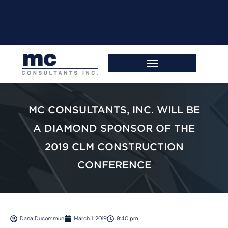
MC CONSULTANTS, INC. WILL BE
A DIAMOND SPONSOR OF THE
2019 CLM CONSTRUCTION
CONFERENCE
Dana Ducommun
March 1, 2019
9:40 pm