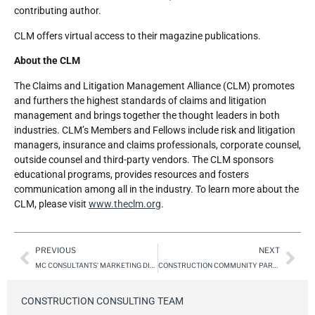
contributing author.
CLM offers virtual access to their magazine publications.
About the CLM
The Claims and Litigation Management Alliance (CLM) promotes
and furthers the highest standards of claims and litigation
management and brings together the thought leaders in both
industries. CLM’s Members and Fellows include risk and litigation
managers, insurance and claims professionals, corporate counsel,
outside counsel and third-party vendors. The CLM sponsors
educational programs, provides resources and fosters
communication among all in the industry. To learn more about the
CLM, please visit
www.theclm.org
.
PREVIOUS
NEXT
MC CONSULTANTS’ MARKETING DIRECTOR, DANA DUCOMMUN, NAMED RECIPIENT OF “35 UNDER 35” AT 2025 RISE LEADERSHIP SUMMIT AND AWARDS GALA
CONSTRUCTION COMMUNITY PARTY – CLM CONSTRUCTION CONFERENCE 2025 – ONE PARTY FOR ALL HOSTED BY MC CONSULTANTS AND 7 INDUSTRY VENDORS
CONSTRUCTION CONSULTING TEAM