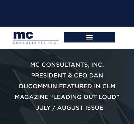
MC CONSULTANTS, INC.
PRESIDENT & CEO DAN
DUCOMMUN FEATURED IN CLM
MAGAZINE “LEADING OUT LOUD”
– JULY / AUGUST ISSUE