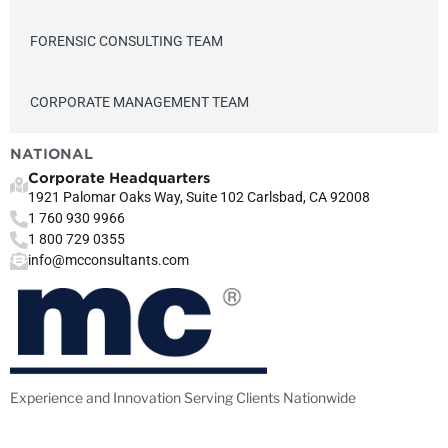
FORENSIC CONSULTING TEAM
CORPORATE MANAGEMENT TEAM
NATIONAL
Corporate Headquarters
1921 Palomar Oaks Way, Suite 102 Carlsbad, CA 92008
1 760 930 9966
1 800 729 0355
info@mcconsultants.com
Experience and Innovation Serving Clients Nationwide