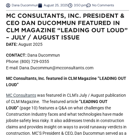
Dana Ducommun
August 25, 2025
3:50 pm
No Comments
MC CONSULTANTS, INC. PRESIDENT &
CEO DAN DUCOMMUN FEATURED IN
CLM MAGAZINE “LEADING OUT LOUD”
– JULY / AUGUST ISSUE
DATE:
August 2025
CONTACT:
Dana Ducommun
Phone: (800) 729-0355
E-mail: Dana.Ducommun@mcconsultants.com
MC Consultants, Inc. featured in CLM Magazine “LEADING OUT
LOUD”
MC Consultants
was featured in CLM’s July / August publication
of CLM Magazine. The featured article
“LEADING OUT
LOUD”
(page 10) features a Q&A on what challenges the
Construction Industry faces and what technologies have made
jobsite safety less risky. It also addresses trends in construction
claims and provides insight on ways to avoid runaway verdicts in
construction. MC’S President & CEO, Dan Ducommun served as a