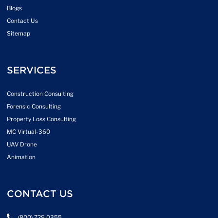
Blogs
Contact Us
Sitemap
SERVICES
Construction Consulting
Forensic Consulting
Property Loss Consulting
MC Virtual-360
UAV Drone
Animation
CONTACT US
(800) 729 0355