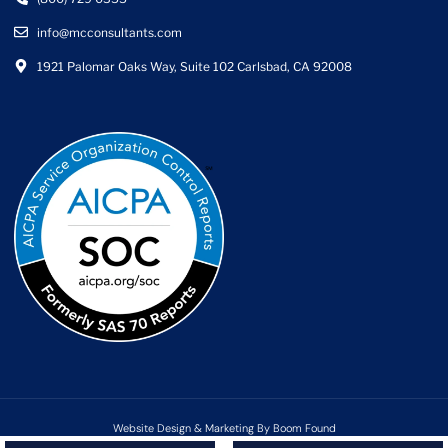
info@mcconsultants.com
1921 Palomar Oaks Way, Suite 102 Carlsbad, CA 92008
Website Design & Marketing By Boom Found