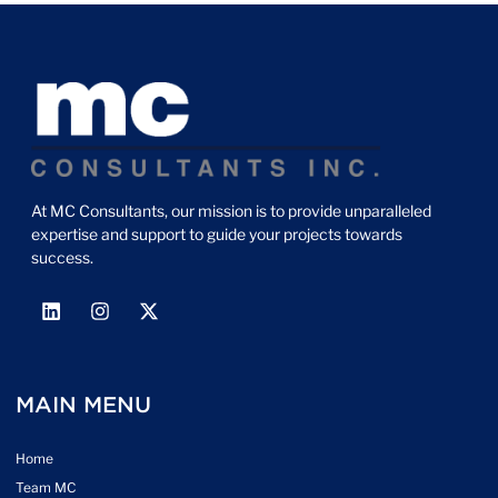
At MC Consultants, our mission is to provide unparalleled
expertise and support to guide your projects towards
success.
MAIN MENU
Home
Team MC