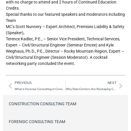
with no charge to attend and 2 hours of Continued Education
Credits.
Special thanks to our featured speakers and moderators including
Team
MC’s Scott Nunnery – Expert Architect, Premises Liability & Safety
(Speaker),
Terence Kadlec, P.E., – Senior Vice President, Technical Services,
Expert – Civil/Structural Engineer (Seminar Emcee) and Kyle
Wieghaus, Ph.D., P.E., Director – Rocky Mountain Region, Expert –
Civil/Structural Engineer (Session Moderator). A cocktail
networking party concluded the event.
PREVIOUS
NEXT
What is Forensic Consulting in Construction: A Deep Dive into the Experts Behind the Analysis
Why Data Centers Are Reshaping Construction Risk
CONSTRUCTION CONSULTING TEAM
FORENSIC CONSULTING TEAM