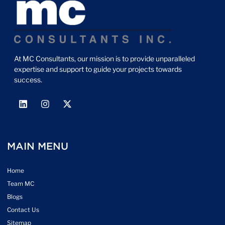
At MC Consultants, our mission is to provide unparalleled
expertise and support to guide your projects towards
success.
MAIN MENU
Home
Team MC
Blogs
Contact Us
Sitemap