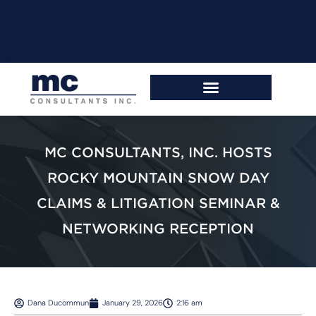
MC CONSULTANTS, INC. HOSTS
ROCKY MOUNTAIN SNOW DAY
CLAIMS & LITIGATION SEMINAR &
NETWORKING RECEPTION
Dana Ducommun
January 29, 2026
2:16 am