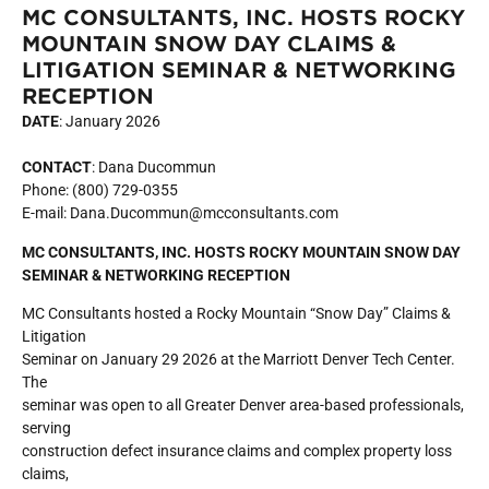
MC CONSULTANTS, INC. HOSTS ROCKY
MOUNTAIN SNOW DAY CLAIMS &
LITIGATION SEMINAR & NETWORKING
RECEPTION
DATE
: January 2026
CONTACT
: Dana Ducommun
Phone: (800) 729-0355
E-mail: Dana.Ducommun@mcconsultants.com
MC CONSULTANTS, INC. HOSTS ROCKY MOUNTAIN SNOW DAY
SEMINAR & NETWORKING RECEPTION
MC Consultants hosted a Rocky Mountain “Snow Day” Claims &
Litigation
Seminar on January 29 2026 at the Marriott Denver Tech Center.
The
seminar was open to all Greater Denver area-based professionals,
serving
construction defect insurance claims and complex property loss
claims,