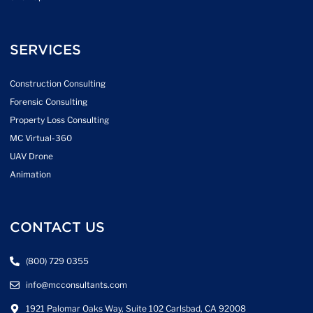
SERVICES
Construction Consulting
Forensic Consulting
Property Loss Consulting
MC Virtual-360
UAV Drone
Animation
CONTACT US
(800) 729 0355
info@mcconsultants.com
1921 Palomar Oaks Way, Suite 102 Carlsbad, CA 92008