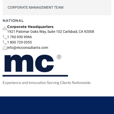
CORPORATE MANAGEMENT TEAM
NATIONAL
Corporate Headquarters
1921 Palomar Oaks Way, Suite 102 Carlsbad, CA 92008
1 760 930 9966
1 800 729 0355
info@mcconsultants.com
Experience and Innovation Serving Clients Nationwide