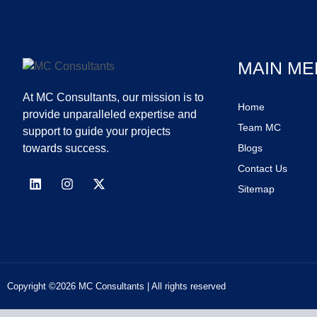
MAIN ME
At MC Consultants, our mission is to
Home
provide unparalleled expertise and
Team MC
support to guide your projects
towards success.
Blogs
Contact Us
Sitemap
Copyright ©2026 MC Consultants | All rights reserved