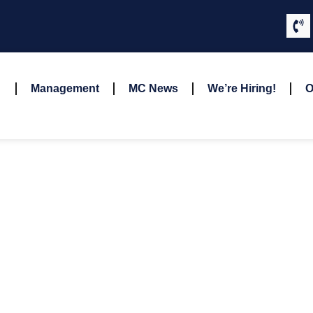
Management
MC News
We’re Hiring!
O
ANDREW HARVEY