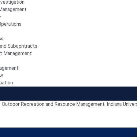
vestigation
d Management
e
Operations
ss
and Subcontracts
st Management
nagement
ew
iation
– Outdoor Recreation and Resource Management, Indiana Univer