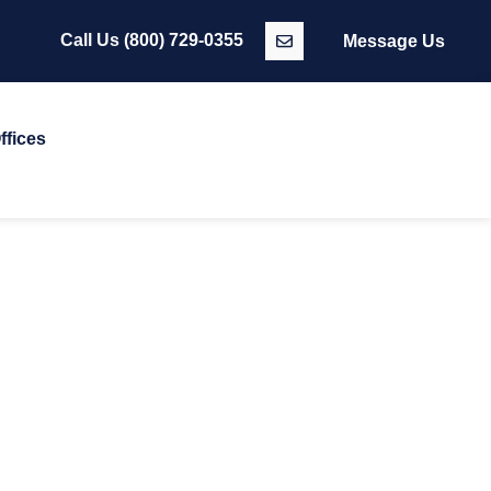
Call Us
(800) 729-0355
Message Us
ffices