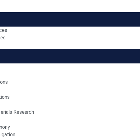
nces
ces
n
ions
tions
erials Research
imony
igation