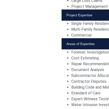
Large Loss Claims
Project Management
Project Expertise
Single Family Reside
Multi-Family Residen
Commercial
Areas of Expertise
Forensic Investigatio
Cost Estimating
Repair Recommendat
Document Analysis
Subcontractor Alloca
Contractor Disputes
Building Code and Mat
Standard of Care
Expert Witness Test
Water Intrusion Invest