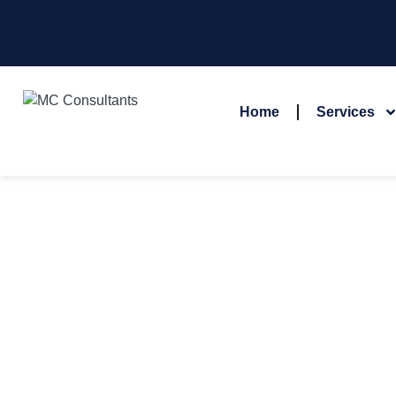
Home
Services