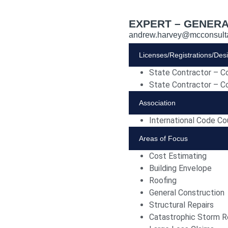
EXPERT – GENERA
andrew.harvey@mcconsult
Licenses/Registrations/Des
State Contractor – C
State Contractor – C
Association
International Code Co
Areas of Focus
Cost Estimating
Building Envelope
Roofing
General Construction
Structural Repairs
Catastrophic Storm R