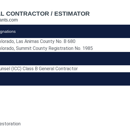
L CONTRACTOR / ESTIMATOR
ants.com
ignations
olorado, Las Animas County No. B 680
olorado, Summit County Registration No. 1985
unsel (ICC) Class B General Contractor
estoration