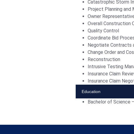
Catastrophic Storm In
Project Planning an
Owner Representativ
Overall Construction 
Quality Control
Coordinate Bid Proce
Negotiate Contracts 
Change Order and Co
Reconstruction
Intrusive Testing Ma
Insurance Claim Revi
Insurance Claim Negot
Education
Bachelor of Science 