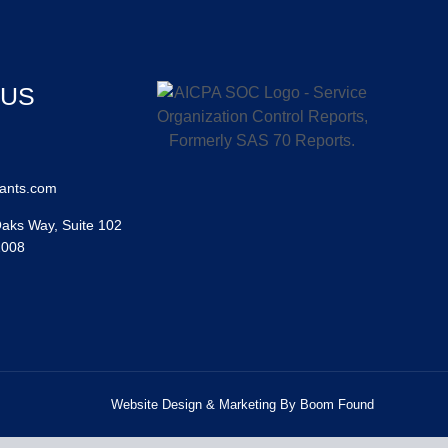
 US
ants.com
aks Way, Suite 102
2008
Website Design & Marketing By Boom Found