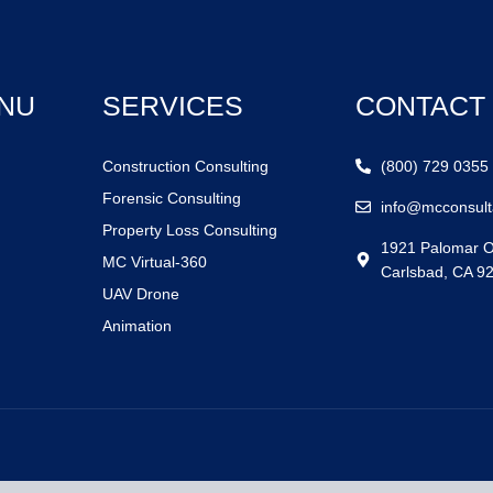
NU
SERVICES
CONTACT
Construction Consulting
(800) 729 0355
Forensic Consulting
info@mcconsult
Property Loss Consulting
1921 Palomar O
MC Virtual-360
Carlsbad, CA 9
UAV Drone
Animation