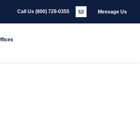
Call Us
(800) 729-0355
Message Us
ffices