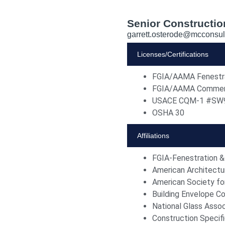
Senior Constructio
garrett.osterode@mcconsul
Licenses/Certifications
FGIA/AAMA Fenestrat
FGIA/AAMA Commercia
USACE CQM-1 #SW9
OSHA 30
Affiliations
FGIA-Fenestration &a
American Architectu
American Society fo
Building Envelope Co
National Glass Assoc
Construction Specifi