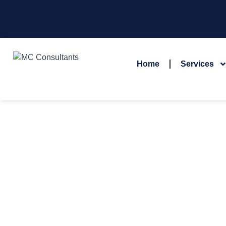
Home
Services