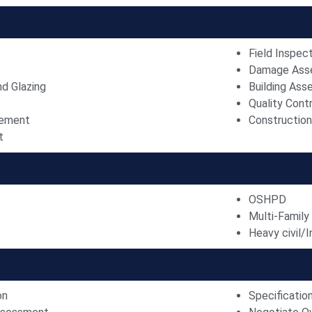
Field Inspec
Damage Ass
nd Glazing
Building As
Quality Contr
gement
Constructio
t
OSHPD
Multi-Family
Heavy civil/I
on
Specificatio