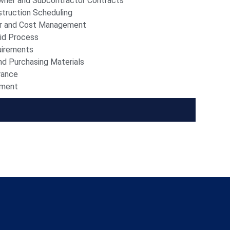
wner and Subcontractor Contracts
truction Scheduling
r and Cost Management
id Process
uirements
nd Purchasing Materials
rance
ement