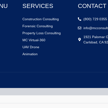
NU
SERVICES
CONTACT
Construction Consulting
(800) 729 0355
Forensic Consulting
info@mcconsult
Property Loss Consulting
1921 Palomar O
MC Virtual-360
Carlsbad, CA 9
UAV Drone
Animation