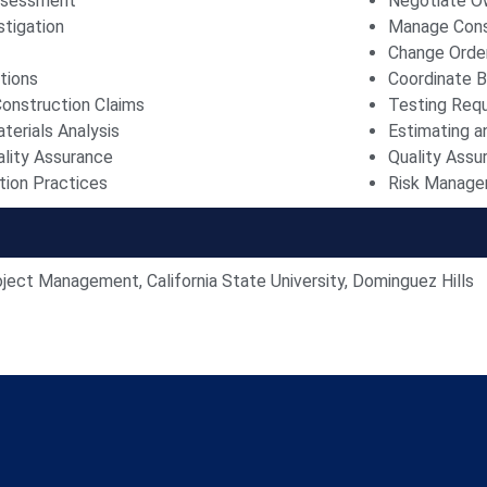
Assessment
Negotiate O
stigation
Manage Cons
Change Orde
tions
Coordinate B
onstruction Claims
Testing Req
terials Analysis
Estimating a
ality Assurance
Quality Assu
ion Practices
Risk Manag
oject Management, California State University, Dominguez Hills