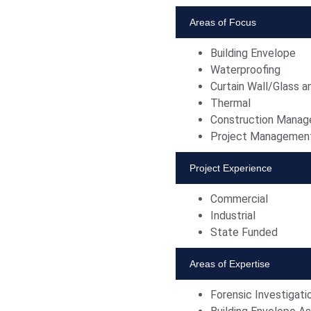
Areas of Focus
Building Envelope
Waterproofing
Curtain Wall/Glass a
Thermal
Construction Mana
Project Managemen
Project Experience
Commercial
Industrial
State Funded
Areas of Expertise
Forensic Investigati