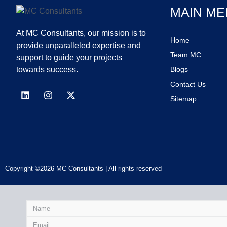
MAIN ME
At MC Consultants, our mission is to
Home
provide unparalleled expertise and
Team MC
support to guide your projects
towards success.
Blogs
Contact Us
Sitemap
Copyright ©2026 MC Consultants | All rights reserved