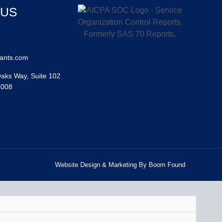
 US
ants.com
aks Way, Suite 102
2008
Website Design & Marketing By Boom Found