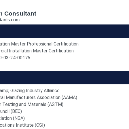
n Consultant
tants.com
ion Master Professional Certification
l Installation Master Certification
-03-24-00176
mp; Glazing Industry Alliance
ral Manufacturers Association (AAMA)
r Testing and Materials (ASTM)
uncil (BEC)
iation (NGA)
cations Institute (CSI)