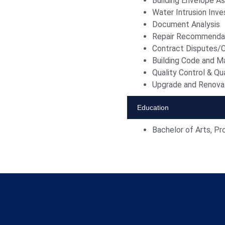
Building Envelope 
Water Intrusion Inve
Document Analysis
Repair Recommenda
Contract Disputes/C
Building Code and Ma
Quality Control & Qu
Upgrade and Renovat
Education
Bachelor of Arts, Pr