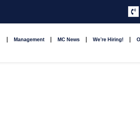
Management
MC News
We’re Hiring!
O
Garrett Osterode