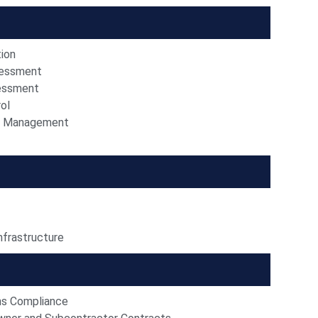
tion
essment
sessment
ol
n Management
nfrastructure
ns Compliance