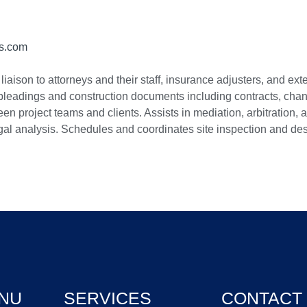
ts.com
liaison to attorneys and their staff, insurance adjusters, and e
 pleadings and construction documents including contracts, change
 project teams and clients. Assists in mediation, arbitration, a
gal analysis. Schedules and coordinates site inspection and dest
NU
SERVICES
CONTACT