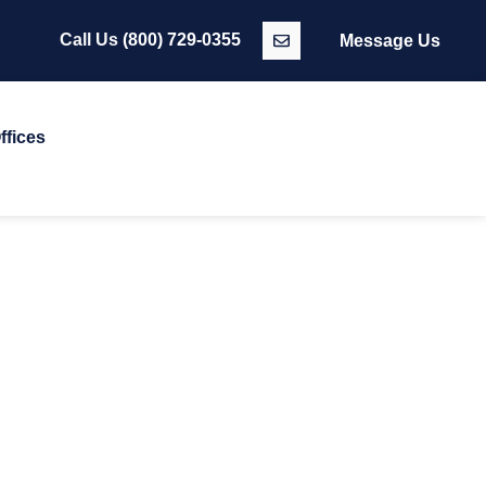
Call Us
(800) 729-0355
Message Us
ffices