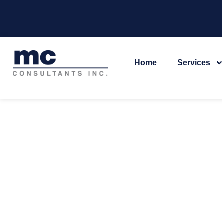
Home
Services