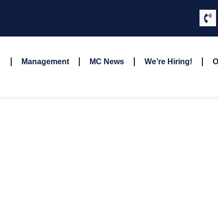
Management
MC News
We’re Hiring!
O
Kilgore, Gina