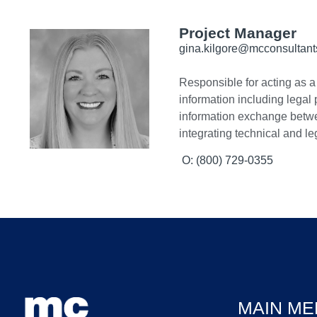
Project Manager
gina.kilgore@mcconsultan
Responsible for acting as a 
information including legal
information exchange between
integrating technical and le
O: (800) 729-0355
MAIN ME