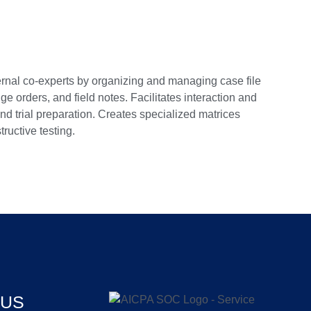
xternal co-experts by organizing and managing case file
 orders, and field notes. Facilitates interaction and
nd trial preparation. Creates specialized matrices
ructive testing.
 US