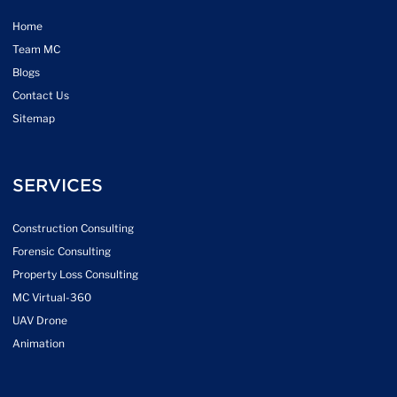
Home
Team MC
Blogs
Contact Us
Sitemap
SERVICES
Construction Consulting
Forensic Consulting
Property Loss Consulting
MC Virtual-360
UAV Drone
Animation