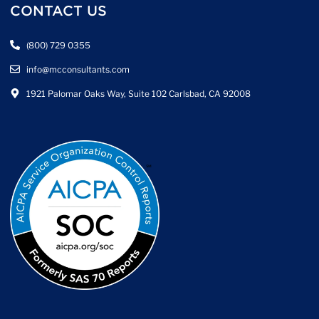
CONTACT US
(800) 729 0355
info@mcconsultants.com
1921 Palomar Oaks Way, Suite 102 Carlsbad, CA 92008