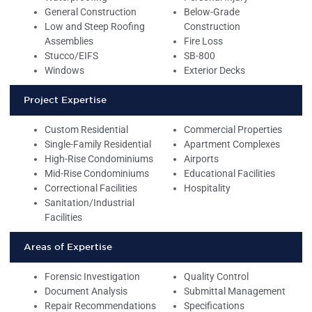
General Construction
Below-Grade
Low and Steep Roofing
Construction
Assemblies
Fire Loss
Stucco/EIFS
SB-800
Windows
Exterior Decks
Project Expertise
Custom Residential
Commercial Properties
Single-Family Residential
Apartment Complexes
High-Rise Condominiums
Airports
Mid-Rise Condominiums
Educational Facilities
Correctional Facilities
Hospitality
Sanitation/Industrial
Facilities
Areas of Expertise
Forensic Investigation
Quality Control
Document Analysis
Submittal Management
Repair Recommendations
Specifications