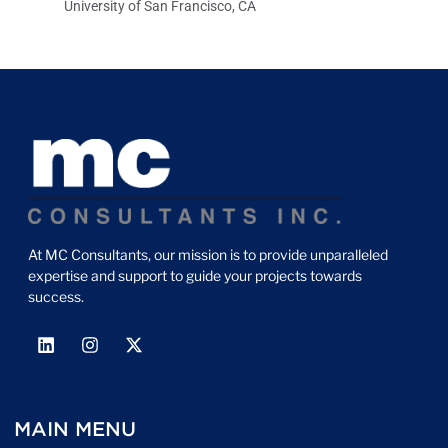
University of San Francisco, CA
At MC Consultants, our mission is to provide unparalleled
expertise and support to guide your projects towards
success.
MAIN MENU