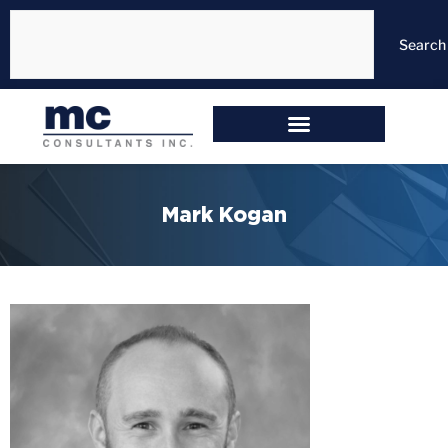
Search
Mark Kogan