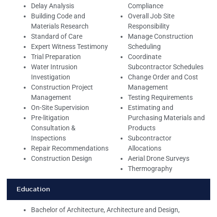
Delay Analysis
Compliance
Building Code and
Overall Job Site
Materials Research
Responsibility
Standard of Care
Manage Construction
Expert Witness Testimony
Scheduling
Trial Preparation
Coordinate
Water Intrusion
Subcontractor Schedules
Investigation
Change Order and Cost
Construction Project
Management
Management
Testing Requirements
On-Site Supervision
Estimating and
Pre-litigation
Purchasing Materials and
Consultation &
Products
Inspections
Subcontractor
Repair Recommendations
Allocations
Construction Design
Aerial Drone Surveys
Thermography
Education
Bachelor of Architecture, Architecture and Design,