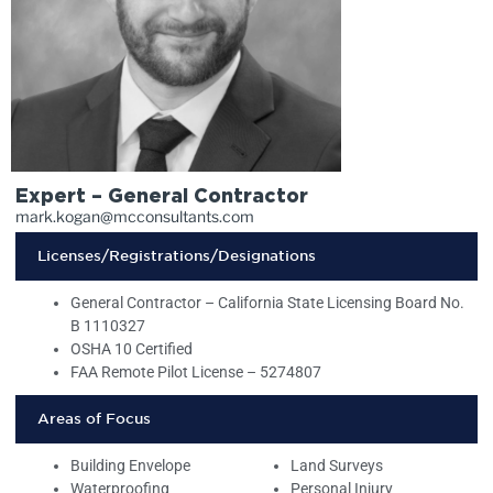
Expert – General Contractor
mark.kogan@mcconsultants.com
Licenses/Registrations/Designations
General Contractor – California State Licensing Board No.
B 1110327
OSHA 10 Certified
FAA Remote Pilot License – 5274807
Areas of Focus
Building Envelope
Land Surveys
Waterproofing
Personal Injury