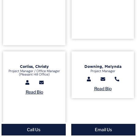
Corliss, Christy
Downing, Melynda
Project Manager / Office Manager
Project Manager
(Pleasant Hill Office)
Read Bio
Read Bio
Call Us
Email Us