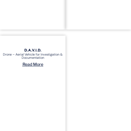
D.A.V.I.D.
Drone – Aerial Vehicle for Investigation &
Documentation
Read More