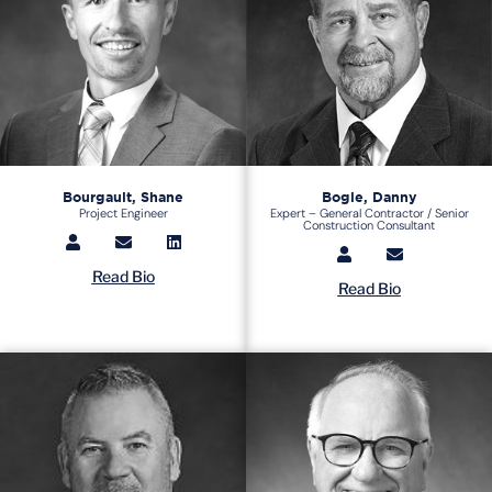
Bourgault, Shane
Bogle, Danny
Project Engineer
Expert – General Contractor / Senior
Construction Consultant
Read Bio
Read Bio