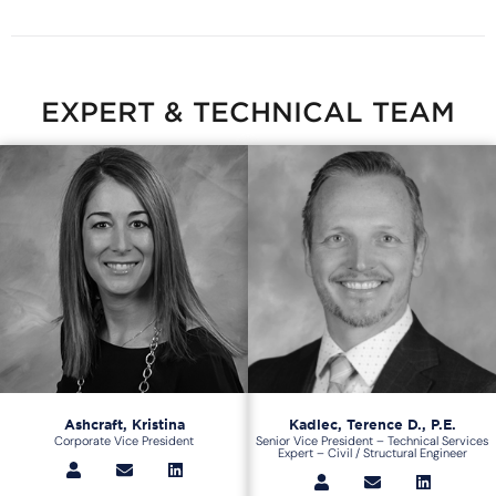
EXPERT & TECHNICAL TEAM
Ashcraft, Kristina
Kadlec, Terence D., P.E.
Corporate Vice President
Senior Vice President – Technical Services
Expert – Civil / Structural Engineer