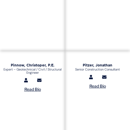
Pinnow, Christoper, P.E.
Pitzer, Jonathan
Expert – Geotechnical / Civil / Structural
Senior Construction Consultant
Engineer
Read Bio
Read Bio