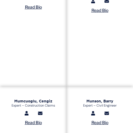
Read Bio
Read Bio
Mumcuoglu, Cengiz
Munson, Barry
Expert – Construction Claims
Expert – Civil Engineer
Read Bio
Read Bio