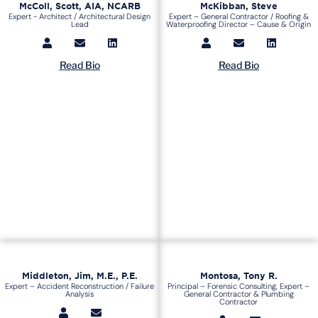
McColl, Scott, AIA, NCARB
McKibban, Steve
Expert - Architect / Architectural Design
Expert – General Contractor / Roofing &
Lead
Waterproofing Director – Cause & Origin
Read Bio
Read Bio
Middleton, Jim, M.E., P.E.
Montosa, Tony R.
Expert – Accident Reconstruction / Failure
Principal – Forensic Consulting, Expert –
Analysis
General Contractor & Plumbing
Contractor