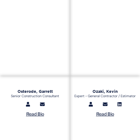
Osterode, Garrett
Ozaki, Kevin
Senior Construction Consultant
Expert - General Contractor / Estimator
Read Bio
Read Bio