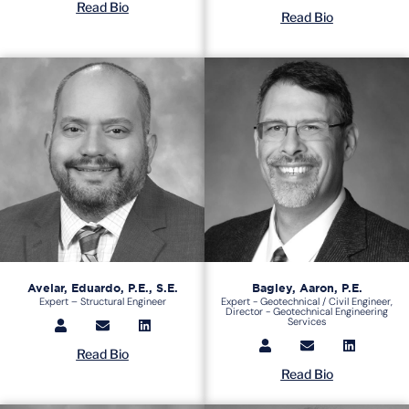
Read Bio
Read Bio
Avelar, Eduardo, P.E., S.E.
Bagley, Aaron, P.E.
Expert – Structural Engineer
Expert - Geotechnical / Civil Engineer,
Director - Geotechnical Engineering
Services
Read Bio
Read Bio