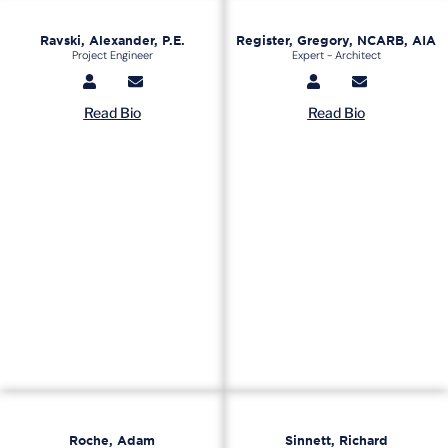
Ravski, Alexander, P.E.
Register, Gregory, NCARB, AIA
Project Engineer
Expert - Architect
Read Bio
Read Bio
Roche, Adam
Sinnett, Richard