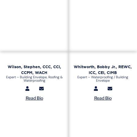
Wilson, Stephen, CCC, CCI,
Whitworth, Bobby Jr., REWC,
CCPM, WACH
ICC, CEI, CIMB
Expert – Building Envelope, Roofing &
Expert – Waterproofing / Building
Waterproofing
Envelope
Read Bio
Read Bio