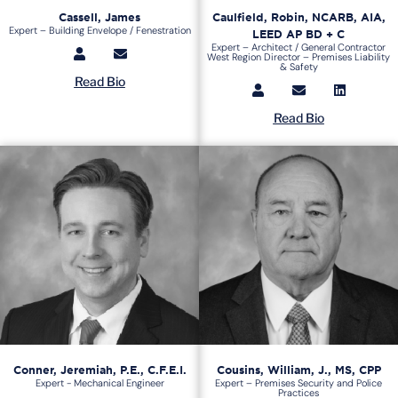
Cassell, James
Caulfield, Robin, NCARB, AIA,
Expert – Building Envelope / Fenestration
LEED AP BD + C
Expert – Architect / General Contractor
West Region Director – Premises Liability
& Safety
Read Bio
Read Bio
Conner, Jeremiah, P.E., C.F.E.I.
Cousins, William, J., MS, CPP
Expert - Mechanical Engineer
Expert – Premises Security and Police
Practices