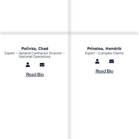
Polivka, Chad
Prinsloo, Hendrik
Expert – General Contractor Director –
Expert - Complex Claims
National Operations
Read Bio
Read Bio