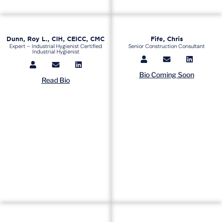
Dunn, Roy L., CIH, CEICC, CMC
Fife, Chris
Expert – Industrial Hygienist Certified
Senior Construction Consultant
Industrial Hygienist
Bio Coming Soon
Read Bio