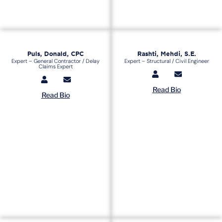
Puls, Donald, CPC
Rashti, Mehdi, S.E.
Expert – General Contractor / Delay
Expert – Structural / Civil Engineer
Claims Expert
Read Bio
Read Bio