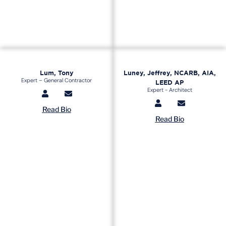
Lum, Tony
Luney, Jeffrey, NCARB, AIA,
Expert – General Contractor
LEED AP
Expert - Architect
Read Bio
Read Bio