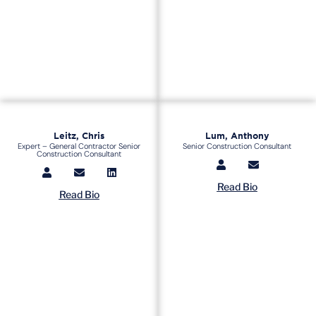
Leitz, Chris
Lum, Anthony
Expert – General Contractor Senior
Senior Construction Consultant
Construction Consultant
Read Bio
Read Bio