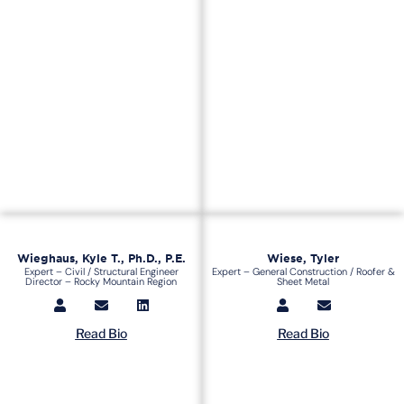
Wieghaus, Kyle T., Ph.D., P.E.
Wiese, Tyler
Expert – Civil / Structural Engineer
Expert – General Construction / Roofer &
Director – Rocky Mountain Region
Sheet Metal
Read Bio
Read Bio