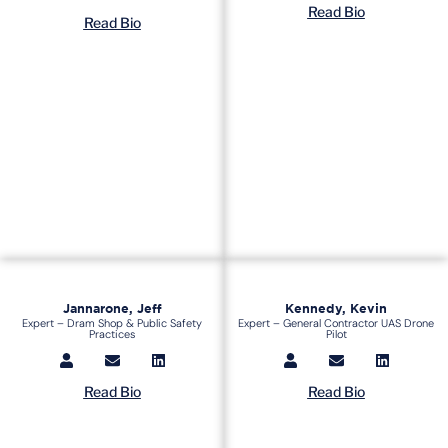
Read Bio
Read Bio
Jannarone, Jeff
Kennedy, Kevin
Expert – Dram Shop & Public Safety
Expert – General Contractor UAS Drone
Practices
Pilot
Read Bio
Read Bio