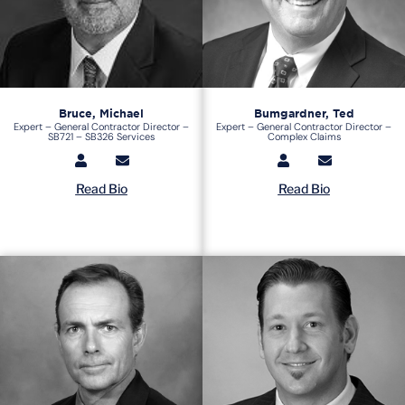
Bruce, Michael
Bumgardner, Ted
Expert – General Contractor Director –
Expert – General Contractor Director –
SB721 – SB326 Services
Complex Claims
Read Bio
Read Bio