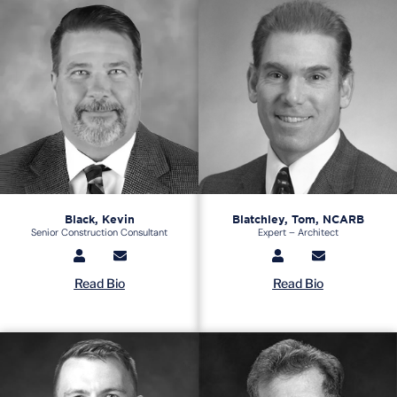
Black, Kevin
Blatchley, Tom, NCARB
Senior Construction Consultant
Expert – Architect
Read Bio
Read Bio