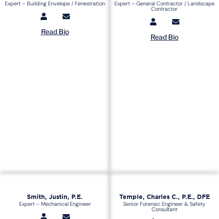
Expert – Building Envelope / Fenestration
Expert – General Contractor / Landscape
Contractor
Read Bio
Read Bio
Smith, Justin, P.E.
Temple, Charles C., P.E., DFE
Expert – Mechanical Engineer
Senior Forensic Engineer & Safety
Consultant