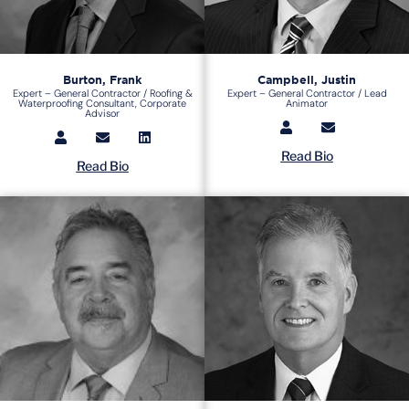
Burton, Frank
Campbell, Justin
Expert – General Contractor / Roofing &
Expert – General Contractor / Lead
Waterproofing Consultant, Corporate
Animator
Advisor
Read Bio
Read Bio