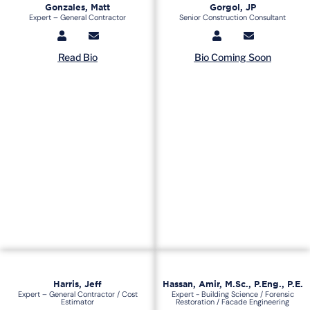
Gonzales, Matt
Gorgol, JP
Expert – General Contractor
Senior Construction Consultant
Read Bio
Bio Coming Soon
Harris, Jeff
Hassan, Amir, M.Sc., P.Eng., P.E.
Expert – General Contractor / Cost
Expert - Building Science / Forensic
Estimator
Restoration / Facade Engineering