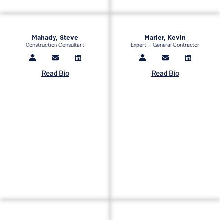
Mahady, Steve
Marler, Kevin
Construction Consultant
Expert – General Contractor
Read Bio
Read Bio