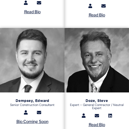
Read Bio
Read Bio
Dempsey, Edward
Doze, Steve
Senior Construction Consultant
Expert – General Contractor / Neutral
Expert
Bio Coming Soon
Read Bio