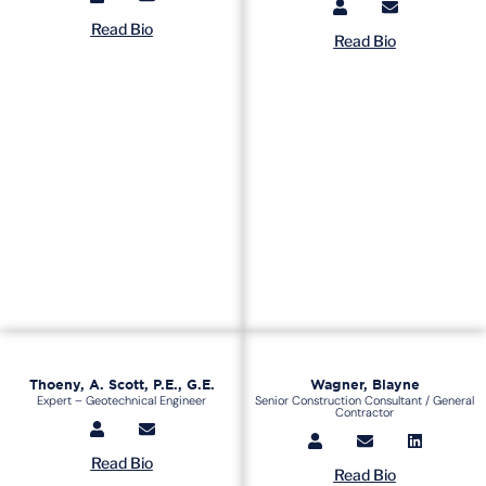
Read Bio
Read Bio
Thoeny, A. Scott, P.E., G.E.
Wagner, Blayne
Expert – Geotechnical Engineer
Senior Construction Consultant / General
Contractor
Read Bio
Read Bio