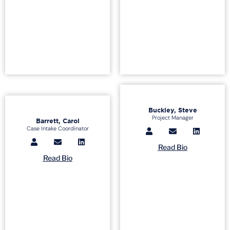
Buckley, Steve
Project Manager
Barrett, Carol
Case Intake Coordinator
Read Bio
Read Bio