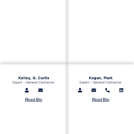
Kelley, G. Curtis
Kogan, Mark
Expert – General Contractor
Expert – General Contractor
Read Bio
Read Bio