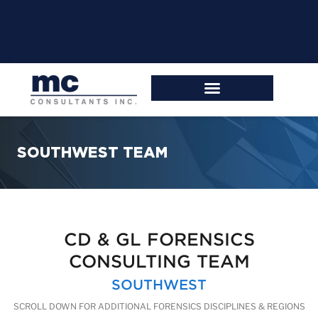
SOUTHWEST TEAM
CD & GL FORENSICS
CONSULTING TEAM
SOUTHWEST
SCROLL DOWN FOR ADDITIONAL FORENSICS DISCIPLINES & REGIONS