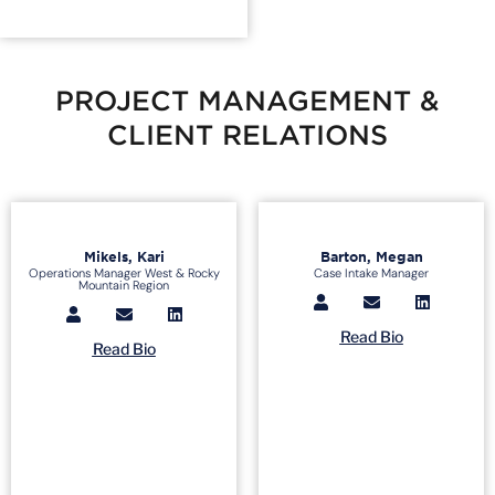
PROJECT MANAGEMENT &
CLIENT RELATIONS
Mikels, Kari
Barton, Megan
Operations Manager West & Rocky
Case Intake Manager
Mountain Region
Read Bio
Read Bio