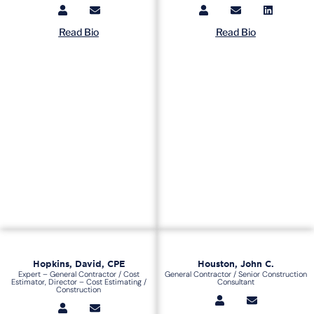
Read Bio
Read Bio
Hopkins, David, CPE
Houston, John C.
Expert – General Contractor / Cost
General Contractor / Senior Construction
Estimator, Director – Cost Estimating /
Consultant
Construction